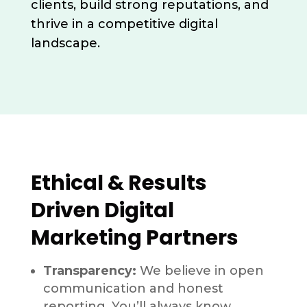
clients, build strong reputations, and
thrive in a competitive digital
landscape.
Ethical & Results
Driven Digital
Marketing Partners
Transparency:
We believe in open
communication and honest
reporting. You’ll always know