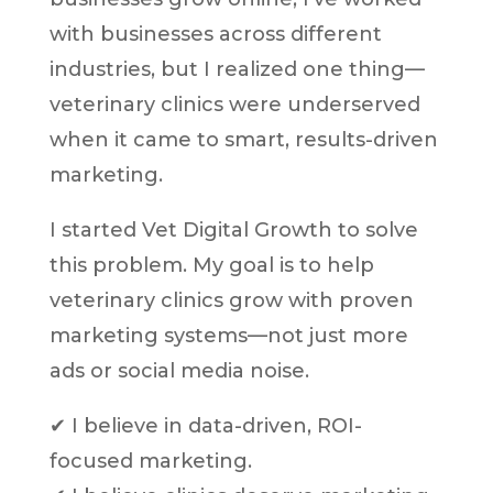
with businesses across different
industries, but I realized one thing—
veterinary clinics were underserved
when it came to smart, results-driven
marketing.
I started Vet Digital Growth to solve
this problem. My goal is to help
veterinary clinics grow with proven
marketing systems—not just more
ads or social media noise.
✔ I believe in data-driven, ROI-
focused marketing.