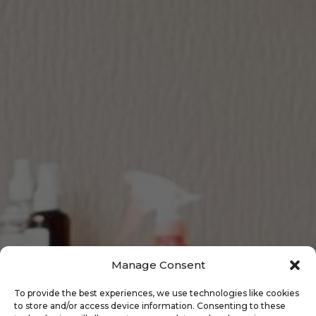
Manage Consent
To provide the best experiences, we use technologies like cookies
to store and/or access device information. Consenting to these