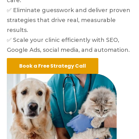
care.
✅ Eliminate guesswork and deliver proven
strategies that drive real, measurable
results.
✅ Scale your clinic efficiently with SEO,
Google Ads, social media, and automation.
Book a Free Strategy Call