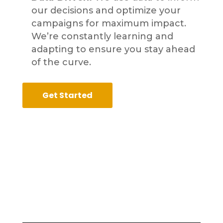
our decisions and optimize your
campaigns for maximum impact.
We’re constantly learning and
adapting to ensure you stay ahead
of the curve.
Get Started