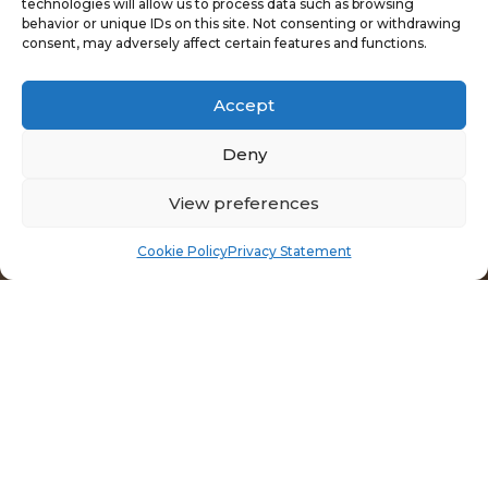
technologies will allow us to process data such as browsing
behavior or unique IDs on this site. Not consenting or withdrawing
consent, may adversely affect certain features and functions.
Accept
Deny
View preferences
Cookie Policy
Privacy Statement