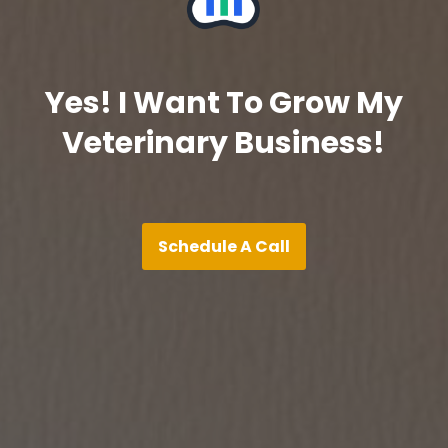
Yes! I Want To Grow My
Veterinary Business!
Schedule A Call