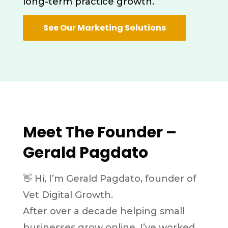
long-term practice growth.
See Our Marketing Solutions
Meet The Founder –
Gerald Pagdato
👋 Hi, I’m Gerald Pagdato, founder of
Vet Digital Growth.
After over a decade helping small
businesses grow online,
I’ve worked