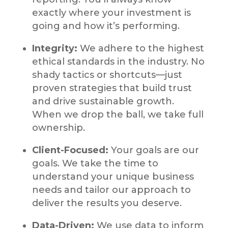
exactly where your investment is
going and how it’s performing.
Integrity:
We adhere to the highest
ethical standards in the industry. No
shady tactics or shortcuts—just
proven strategies that build trust
and drive sustainable growth.
When we drop the ball, we take full
ownership.
Client-Focused:
Your goals are our
goals. We take the time to
understand your unique business
needs and tailor our approach to
deliver the results you deserve.
Data-Driven:
We use data to inform