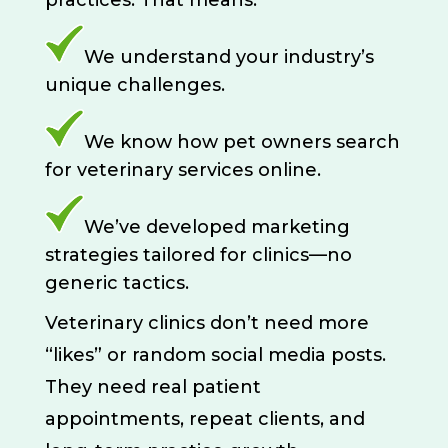
practices. That means:
We understand your industry’s
unique challenges.
We know how pet owners search
for veterinary services online.
We’ve developed marketing
strategies tailored for clinics—no
generic tactics.
Veterinary clinics don’t need more
“likes” or random social media posts.
They need real patient
appointments, repeat clients, and