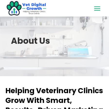
About Us
Helping Veterinary Clinics
Grow With Smart,