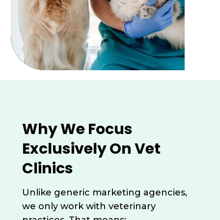
Why We Focus
Exclusively On Vet
Clinics
Unlike generic marketing agencies,
we only work with veterinary