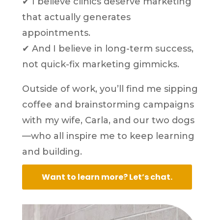
✔ I believe clinics deserve marketing
that actually generates
appointments.
✔ And I believe in long-term success,
not quick-fix marketing gimmicks.
Outside of work, you’ll find me sipping
coffee and brainstorming campaigns
with my wife, Carla, and our two dogs
—who all inspire me to keep learning
and building.
Want to learn more? Let’s chat.