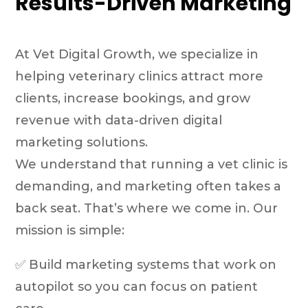
Results-Driven Marketing
At Vet Digital Growth, we specialize in
helping veterinary clinics attract more
clients, increase bookings, and grow
revenue with data-driven digital
marketing solutions.
We understand that running a vet clinic is
demanding, and marketing often takes a
back seat. That’s where we come in. Our
mission is simple:
✅ Build marketing systems that work on
autopilot so you can focus on patient