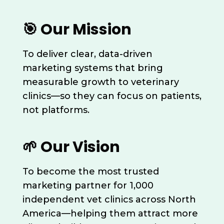
🎯 Our Mission
To deliver clear, data-driven
marketing systems that bring
measurable growth to veterinary
clinics—so they can focus on patients,
not platforms.
🌱 Our Vision
To become the most trusted
marketing partner for 1,000
independent vet clinics across North
America—helping them attract more