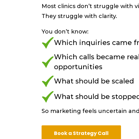
Most clinics don’t struggle with vis
They struggle with clarity.
You don’t know:
Which inquiries came f
Which calls became rea
opportunities
What should be scaled
What should be stoppe
So marketing feels uncertain and 
Book a Strategy Call