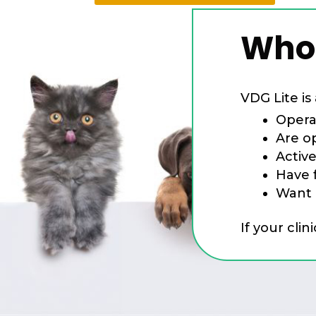
Who 
VDG Lite is 
Opera
Are o
Activ
Have f
Want 
If your clin