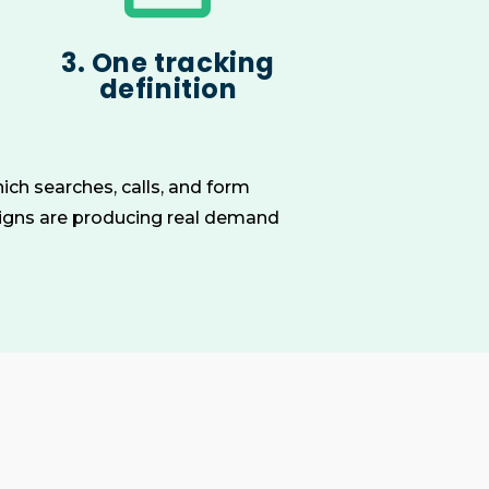
3. One tracking
definition
ich searches, calls, and form
aigns are producing real demand