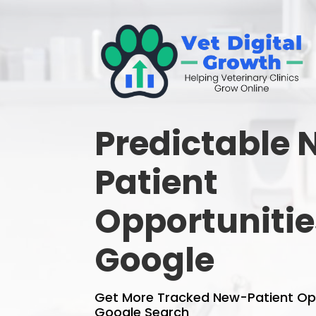
Predictable
Patient
Opportunitie
Google
Get More Tracked New-Patient Op
Google Search