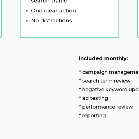
search traffic
One clear action
No distractions
Included monthly:
* campaign manageme
* search term review
* negative keyword upd
* ad testing
* performance review
* reporting