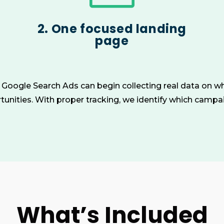
2. One focused landing
page
n Google Search Ads can begin collecting real data on wh
unities. With proper tracking, we identify which camp
What’s Included