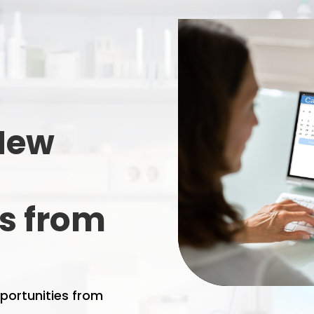
 New
s from
portunities from