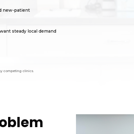
ed new-patient
at want steady local demand
ny competing clinics.
Problem