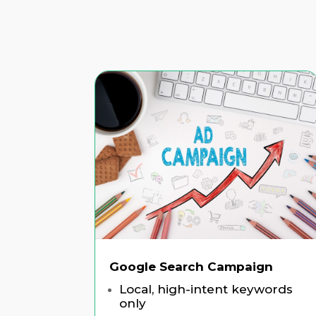
Google Search Campaign
Local, high-intent keywords
only