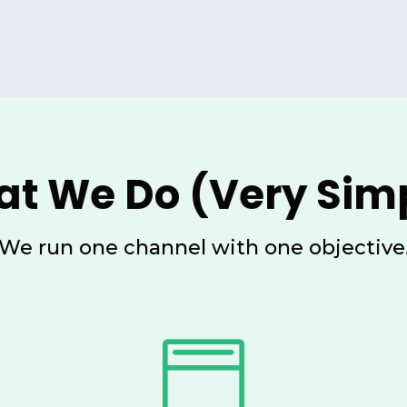
t We Do (Very Sim
We run one channel with one objective
