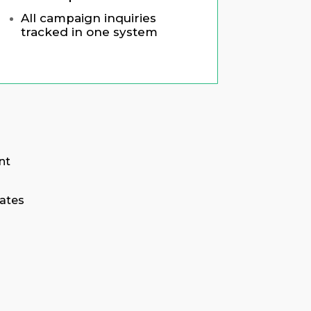
All campaign inquiries
tracked in one system
nt
ates