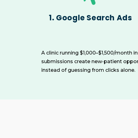
1. Google Search Ads
A clinic running $1,000–$1,500/month i
submissions create new-patient opport
instead of guessing from clicks alone.