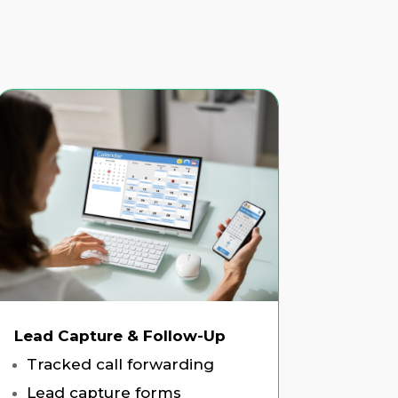
Lead Capture & Follow-Up
Tracked call forwarding
Lead capture forms