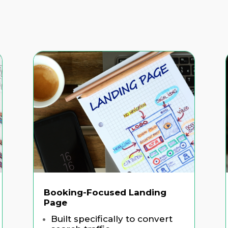
Booking-Focused Landing
Page
Built specifically to convert