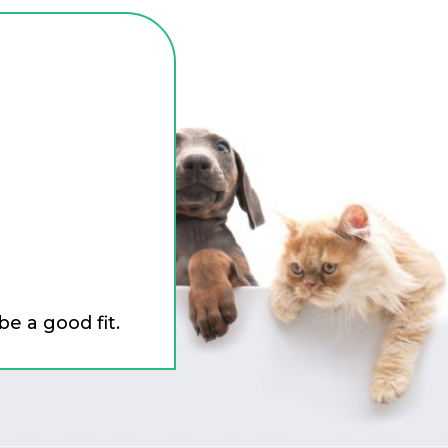
be a good fit.