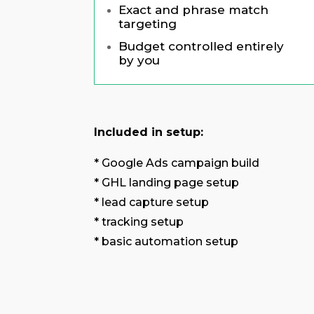
Exact and phrase match
targeting
Budget controlled entirely
by you
Included in setup:
* Google Ads campaign build
* GHL landing page setup
* lead capture setup
* tracking setup
* basic automation setup