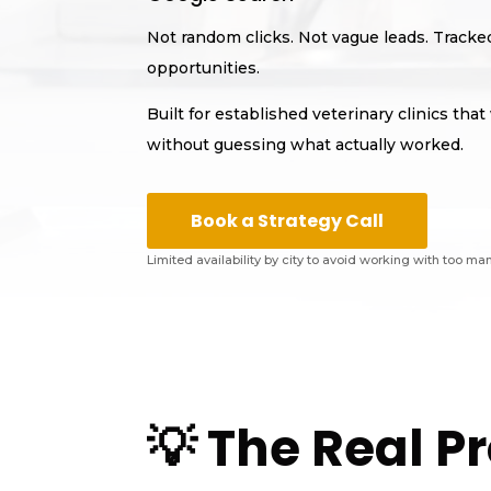
Not random clicks. Not vague leads. Track
opportunities.
Built for established veterinary clinics th
without guessing what actually worked.
Book a Strategy Call
Limited availability by city to avoid working with too ma
💡 The Real 