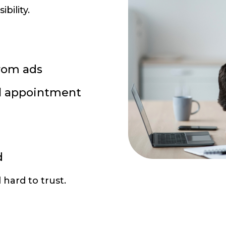
ibility.
rom ads
l appointment
d
hard to trust.