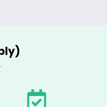
ply)
.
