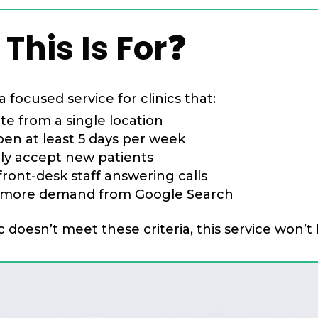
This Is For❓
a focused service for clinics that:
te from a single location
pen at least 5 days per week
ely accept new patients
ront-desk staff answering calls
more demand from Google Search
ic doesn’t meet these criteria, this service won’t 